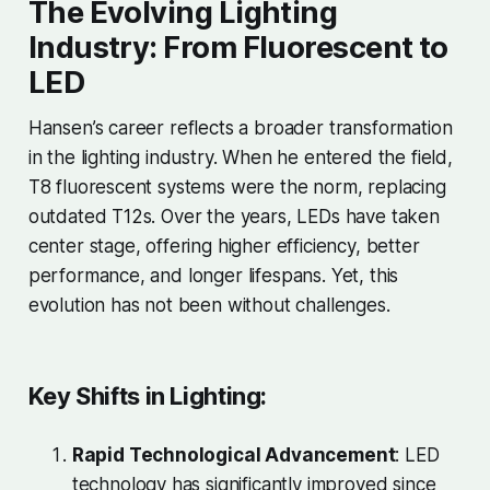
The Evolving Lighting
Industry: From Fluorescent to
LED
Hansen’s career reflects a broader transformation
in the lighting industry. When he entered the field,
T8 fluorescent systems were the norm, replacing
outdated T12s. Over the years, LEDs have taken
center stage, offering higher efficiency, better
performance, and longer lifespans. Yet, this
evolution has not been without challenges.
Key Shifts in Lighting:
Rapid Technological Advancement
: LED
technology has significantly improved since