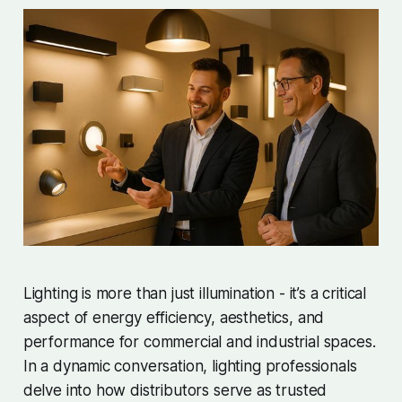
Lighting is more than just illumination - it’s a critical
aspect of energy efficiency, aesthetics, and
performance for commercial and industrial spaces.
In a dynamic conversation, lighting professionals
delve into how distributors serve as trusted