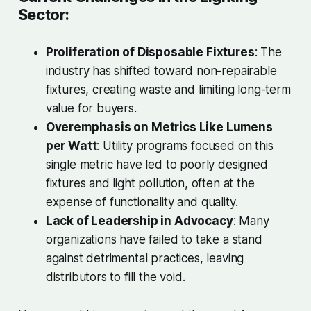
Sector:
Proliferation of Disposable Fixtures
: The
industry has shifted toward non-repairable
fixtures, creating waste and limiting long-term
value for buyers.
Overemphasis on Metrics Like Lumens
per Watt
: Utility programs focused on this
single metric have led to poorly designed
fixtures and light pollution, often at the
expense of functionality and quality.
Lack of Leadership in Advocacy
: Many
organizations have failed to take a stand
against detrimental practices, leaving
distributors to fill the void.