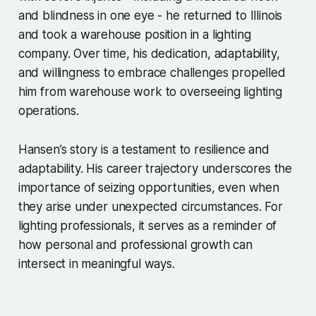
and blindness in one eye - he returned to Illinois
and took a warehouse position in a lighting
company. Over time, his dedication, adaptability,
and willingness to embrace challenges propelled
him from warehouse work to overseeing lighting
operations.
Hansen’s story is a testament to resilience and
adaptability. His career trajectory underscores the
importance of seizing opportunities, even when
they arise under unexpected circumstances. For
lighting professionals, it serves as a reminder of
how personal and professional growth can
intersect in meaningful ways.