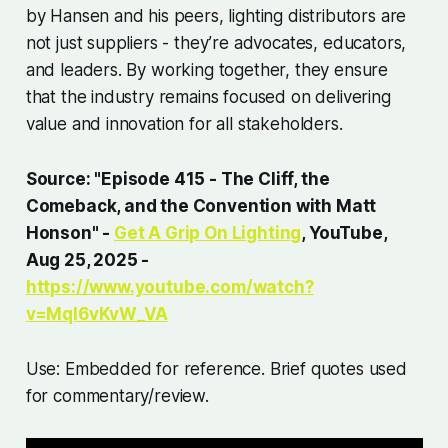
by Hansen and his peers, lighting distributors are
not just suppliers - they’re advocates, educators,
and leaders. By working together, they ensure
that the industry remains focused on delivering
value and innovation for all stakeholders.
Source: "Episode 415 - The Cliff, the
Comeback, and the Convention with Matt
Honson" -
Get A Grip On Lighting
, YouTube,
Aug 25, 2025 -
https://www.youtube.com/watch?
v=Mql6vKvW_VA
Use: Embedded for reference. Brief quotes used
for commentary/review.