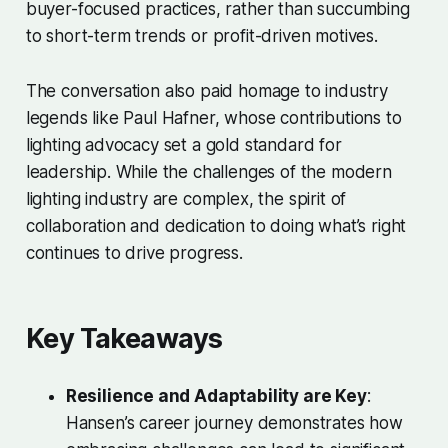
buyer-focused practices, rather than succumbing
to short-term trends or profit-driven motives.
The conversation also paid homage to industry
legends like Paul Hafner, whose contributions to
lighting advocacy set a gold standard for
leadership. While the challenges of the modern
lighting industry are complex, the spirit of
collaboration and dedication to doing what’s right
continues to drive progress.
Key Takeaways
Resilience and Adaptability are Key
:
Hansen’s career journey demonstrates how