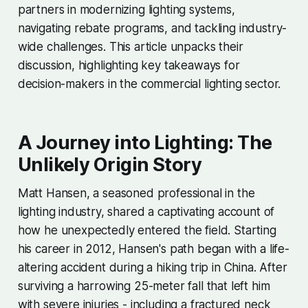
partners in modernizing lighting systems,
navigating rebate programs, and tackling industry-
wide challenges. This article unpacks their
discussion, highlighting key takeaways for
decision-makers in the commercial lighting sector.
A Journey into Lighting: The
Unlikely Origin Story
Matt Hansen, a seasoned professional in the
lighting industry, shared a captivating account of
how he unexpectedly entered the field. Starting
his career in 2012, Hansen's path began with a life-
altering accident during a hiking trip in China. After
surviving a harrowing 25-meter fall that left him
with severe injuries - including a fractured neck