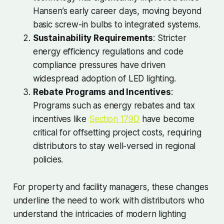
Hansen’s early career days, moving beyond
basic screw-in bulbs to integrated systems.
Sustainability Requirements
: Stricter
energy efficiency regulations and code
compliance pressures have driven
widespread adoption of LED lighting.
Rebate Programs and Incentives
:
Programs such as energy rebates and tax
incentives like
Section 179D
have become
critical for offsetting project costs, requiring
distributors to stay well-versed in regional
policies.
For property and facility managers, these changes
underline the need to work with distributors who
understand the intricacies of modern lighting