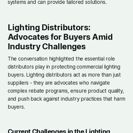
systems and can provide tailored solutions.
Lighting Distributors:
Advocates for Buyers Amid
Industry Challenges
The conversation highlighted the essential role
distributors play in protecting commercial lighting
buyers. Lighting distributors act as more than just
suppliers - they are advocates who navigate
complex rebate programs, ensure product quality,
and push back against industry practices that harm
buyers.
Current Challenges in the Lighting