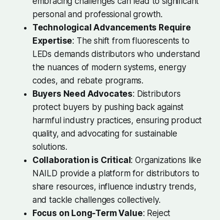
embracing challenges can lead to significant
personal and professional growth.
Technological Advancements Require
Expertise
: The shift from fluorescents to
LEDs demands distributors who understand
the nuances of modern systems, energy
codes, and rebate programs.
Buyers Need Advocates
: Distributors
protect buyers by pushing back against
harmful industry practices, ensuring product
quality, and advocating for sustainable
solutions.
Collaboration is Critical
: Organizations like
NAILD provide a platform for distributors to
share resources, influence industry trends,
and tackle challenges collectively.
Focus on Long-Term Value
: Reject