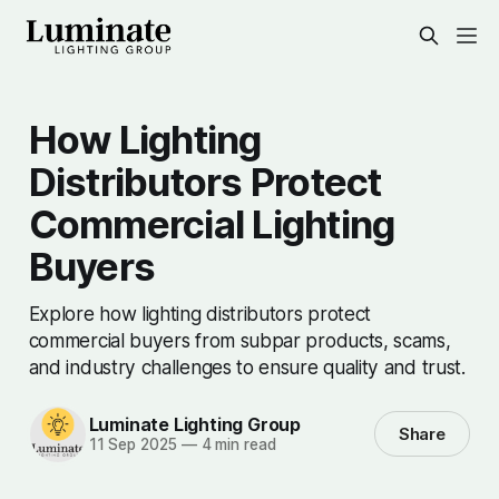
How Lighting
Distributors Protect
Commercial Lighting
Buyers
Explore how lighting distributors protect
commercial buyers from subpar products, scams,
and industry challenges to ensure quality and trust.
Luminate Lighting Group
Share
11 Sep 2025
—
4 min read