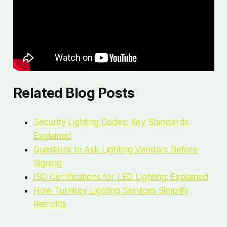
Related Blog Posts
Security Lighting Codes: Key Standards
Explained
Questions to Ask Lighting Vendors Before
Signing
ISO Certifications for LED Lighting: Explained
How Turnkey Lighting Services Simplify
Retrofits