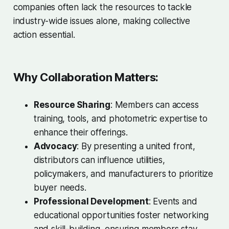
companies often lack the resources to tackle
industry-wide issues alone, making collective
action essential.
Why Collaboration Matters:
Resource Sharing
: Members can access
training, tools, and photometric expertise to
enhance their offerings.
Advocacy
: By presenting a united front,
distributors can influence utilities,
policymakers, and manufacturers to prioritize
buyer needs.
Professional Development
: Events and
educational opportunities foster networking