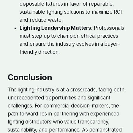
disposable fixtures in favor of repairable,
sustainable lighting solutions to maximize ROI
and reduce waste.
Lighting Leadership Matters
: Professionals
must step up to champion ethical practices
and ensure the industry evolves in a buyer-
friendly direction.
Conclusion
The lighting industry is at a crossroads, facing both
unprecedented opportunities and significant
challenges. For commercial decision-makers, the
path forward lies in partnering with experienced
lighting distributors who value transparency,
sustainability, and performance. As demonstrated