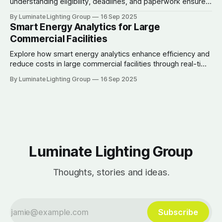
understanding eligibility, deadlines, and paperwork ensures
businesses maximize savings and efficiency.
By Luminate Lighting Group
16 Sep 2025
Smart Energy Analytics for Large
Commercial Facilities
Explore how smart energy analytics enhance efficiency and
reduce costs in large commercial facilities through real-time
data and automation.
By Luminate Lighting Group
16 Sep 2025
Luminate Lighting Group
Thoughts, stories and ideas.
Subscribe