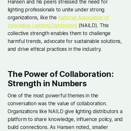
Hansen and his peers stressed the need for
lighting professionals to unite under strong
organizations, like the
National Association of
Innovative Lighting Distributors
(NAILD). This
collective strength enables them to challenge
harmful trends, advocate for sustainable solutions,
and drive ethical practices in the industry.
The Power of Collaboration:
Strength in Numbers
One of the most powerful themes in the
conversation was the value of collaboration.
Organizations like NAILD give lighting distributors a
platform to share knowledge, influence policy, and
build connections. As Hansen noted, smaller