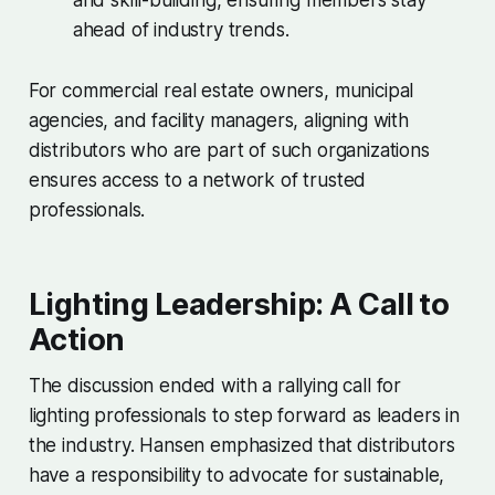
and skill-building, ensuring members stay
ahead of industry trends.
For commercial real estate owners, municipal
agencies, and facility managers, aligning with
distributors who are part of such organizations
ensures access to a network of trusted
professionals.
Lighting Leadership: A Call to
Action
The discussion ended with a rallying call for
lighting professionals to step forward as leaders in
the industry. Hansen emphasized that distributors
have a responsibility to advocate for sustainable,