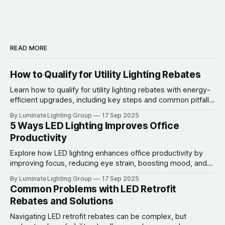
READ MORE
How to Qualify for Utility Lighting Rebates
Learn how to qualify for utility lighting rebates with energy-
efficient upgrades, including key steps and common pitfalls
to avoid.
By Luminate Lighting Group
17 Sep 2025
5 Ways LED Lighting Improves Office
Productivity
Explore how LED lighting enhances office productivity by
improving focus, reducing eye strain, boosting mood, and
lowering energy costs.
By Luminate Lighting Group
17 Sep 2025
Common Problems with LED Retrofit
Rebates and Solutions
Navigating LED retrofit rebates can be complex, but