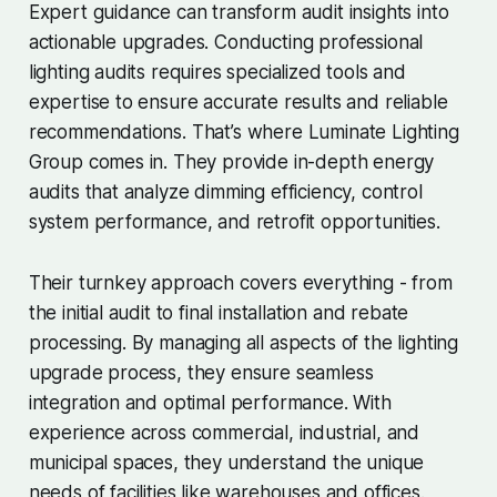
Expert guidance can transform audit insights into
actionable upgrades. Conducting professional
lighting audits requires specialized tools and
expertise to ensure accurate results and reliable
recommendations. That’s where Luminate Lighting
Group comes in. They provide in-depth energy
audits that analyze dimming efficiency, control
system performance, and retrofit opportunities.
Their turnkey approach covers everything - from
the initial audit to final installation and rebate
processing. By managing all aspects of the lighting
upgrade process, they ensure seamless
integration and optimal performance. With
experience across commercial, industrial, and
municipal spaces, they understand the unique
needs of facilities like warehouses and offices.