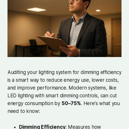
Auditing your lighting system for dimming efficiency
is a smart way to reduce energy use, lower costs,
and improve performance. Modern systems, like
LED lighting with smart dimming controls, can cut
energy consumption by
50–75%
. Here's what you
need to know:
Dimming Efficiency
: Measures how