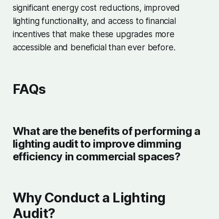
significant energy cost reductions, improved
lighting functionality, and access to financial
incentives that make these upgrades more
accessible and beneficial than ever before.
FAQs
What are the benefits of performing a
lighting audit to improve dimming
efficiency in commercial spaces?
Why Conduct a Lighting
Audit?