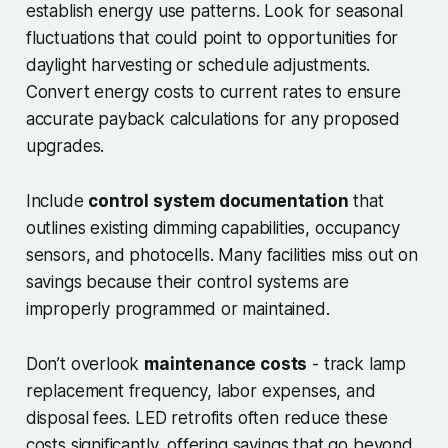
establish energy use patterns. Look for seasonal
fluctuations that could point to opportunities for
daylight harvesting or schedule adjustments.
Convert energy costs to current rates to ensure
accurate payback calculations for any proposed
upgrades.
Include
control system documentation
that
outlines existing dimming capabilities, occupancy
sensors, and photocells. Many facilities miss out on
savings because their control systems are
improperly programmed or maintained.
Don’t overlook
maintenance costs
- track lamp
replacement frequency, labor expenses, and
disposal fees. LED retrofits often reduce these
costs significantly, offering savings that go beyond