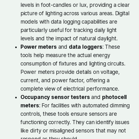
levels in foot-candles or lux, providing a clear
picture of lighting across various areas. Digital
models with data logging capabilities are
particularly useful for tracking daily light
levels and the impact of natural daylight.
Power meters
and
data loggers
: These
tools help measure the actual energy
consumption of fixtures and lighting circuits.
Power meters provide details on voltage,
current, and power factor, offering a
complete view of electrical performance.
Occupancy sensor testers
and
photocell
meters
: For facilities with automated dimming
controls, these tools ensure sensors are
functioning correctly. They can identify issues
like dirty or misaligned sensors that may not