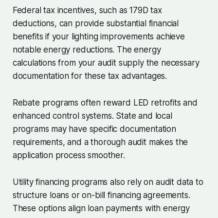
Federal tax incentives, such as 179D tax
deductions, can provide substantial financial
benefits if your lighting improvements achieve
notable energy reductions. The energy
calculations from your audit supply the necessary
documentation for these tax advantages.
Rebate programs often reward LED retrofits and
enhanced control systems. State and local
programs may have specific documentation
requirements, and a thorough audit makes the
application process smoother.
Utility financing programs also rely on audit data to
structure loans or on-bill financing agreements.
These options align loan payments with energy