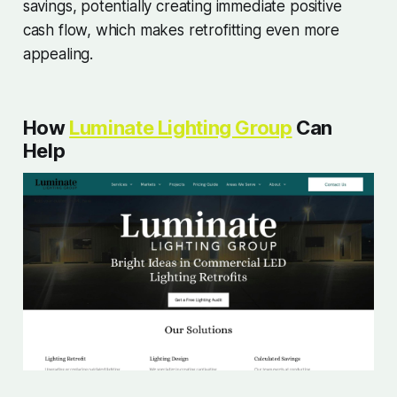
savings, potentially creating immediate positive
cash flow, which makes retrofitting even more
appealing.
How
Luminate Lighting Group
Can
Help