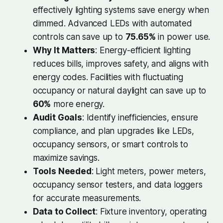
effectively lighting systems save energy when
dimmed. Advanced LEDs with automated
controls can save up to
75.65%
in power use.
Why It Matters
: Energy-efficient lighting
reduces bills, improves safety, and aligns with
energy codes. Facilities with fluctuating
occupancy or natural daylight can save up to
60%
more energy.
Audit Goals
: Identify inefficiencies, ensure
compliance, and plan upgrades like LEDs,
occupancy sensors, or smart controls to
maximize savings.
Tools Needed
: Light meters, power meters,
occupancy sensor testers, and data loggers
for accurate measurements.
Data to Collect
: Fixture inventory, operating