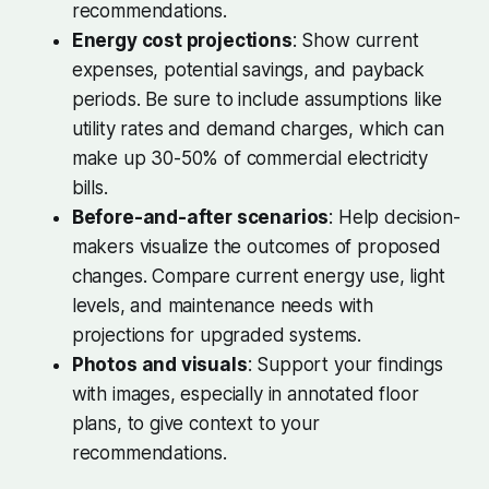
recommendations.
Energy cost projections
: Show current
expenses, potential savings, and payback
periods. Be sure to include assumptions like
utility rates and demand charges, which can
make up 30-50% of commercial electricity
bills.
Before-and-after scenarios
: Help decision-
makers visualize the outcomes of proposed
changes. Compare current energy use, light
levels, and maintenance needs with
projections for upgraded systems.
Photos and visuals
: Support your findings
with images, especially in annotated floor
plans, to give context to your
recommendations.