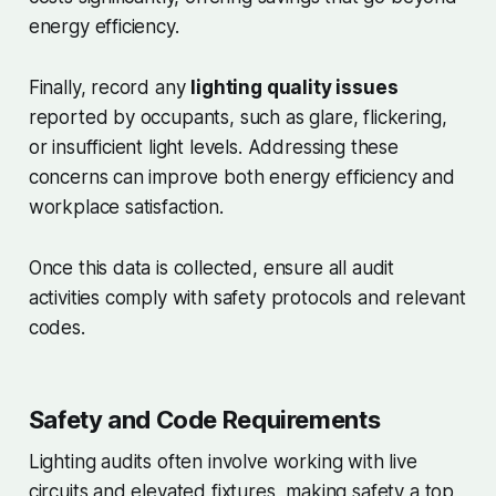
energy efficiency.
Finally, record any
lighting quality issues
reported by occupants, such as glare, flickering,
or insufficient light levels. Addressing these
concerns can improve both energy efficiency and
workplace satisfaction.
Once this data is collected, ensure all audit
activities comply with safety protocols and relevant
codes.
Safety and Code Requirements
Lighting audits often involve working with live
circuits and elevated fixtures, making safety a top