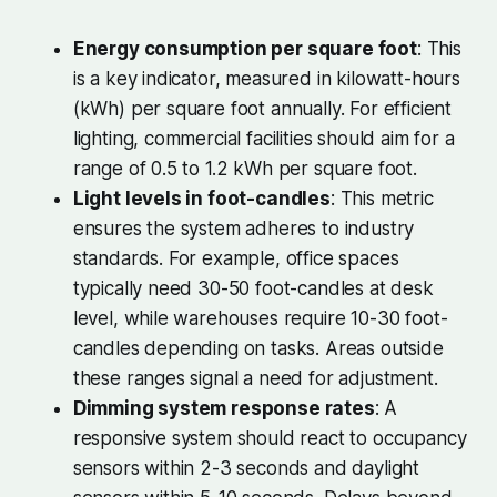
Energy consumption per square foot
: This
is a key indicator, measured in kilowatt-hours
(kWh) per square foot annually. For efficient
lighting, commercial facilities should aim for a
range of 0.5 to 1.2 kWh per square foot.
Light levels in foot-candles
: This metric
ensures the system adheres to industry
standards. For example, office spaces
typically need 30-50 foot-candles at desk
level, while warehouses require 10-30 foot-
candles depending on tasks. Areas outside
these ranges signal a need for adjustment.
Dimming system response rates
: A
responsive system should react to occupancy
sensors within 2-3 seconds and daylight