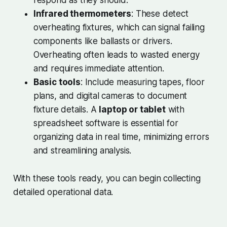
respond as they should.
Infrared thermometers
: These detect
overheating fixtures, which can signal failing
components like ballasts or drivers.
Overheating often leads to wasted energy
and requires immediate attention.
Basic tools
: Include measuring tapes, floor
plans, and digital cameras to document
fixture details. A
laptop or tablet
with
spreadsheet software is essential for
organizing data in real time, minimizing errors
and streamlining analysis.
With these tools ready, you can begin collecting
detailed operational data.