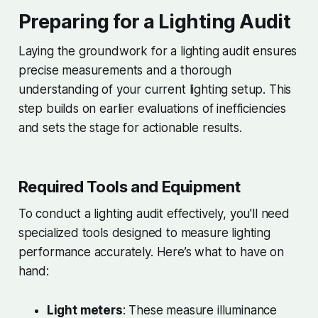
Preparing for a Lighting Audit
Laying the groundwork for a lighting audit ensures
precise measurements and a thorough
understanding of your current lighting setup. This
step builds on earlier evaluations of inefficiencies
and sets the stage for actionable results.
Required Tools and Equipment
To conduct a lighting audit effectively, you'll need
specialized tools designed to measure lighting
performance accurately. Here’s what to have on
hand:
Light meters
: These measure illuminance