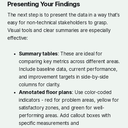
Presenting Your Findings
The next step is to present the data in a way that's
easy for non-technical stakeholders to grasp.
Visual tools and clear summaries are especially
effective:
Summary tables
: These are ideal for
comparing key metrics across different areas.
Include baseline data, current performance,
and improvement targets in side-by-side
columns for clarity.
Annotated floor plans
: Use color-coded
indicators - red for problem areas, yellow for
satisfactory zones, and green for well-
performing areas. Add callout boxes with
specific measurements and