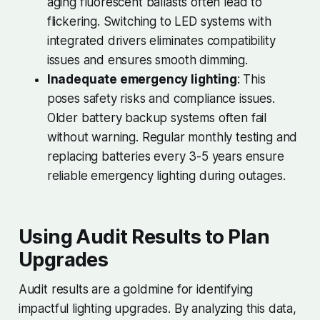
aging fluorescent ballasts often lead to
flickering. Switching to LED systems with
integrated drivers eliminates compatibility
issues and ensures smooth dimming.
Inadequate emergency lighting
: This
poses safety risks and compliance issues.
Older battery backup systems often fail
without warning. Regular monthly testing and
replacing batteries every 3-5 years ensure
reliable emergency lighting during outages.
Using Audit Results to Plan
Upgrades
Audit results are a goldmine for identifying
impactful lighting upgrades. By analyzing this data,