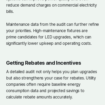
reduce demand charges on commercial electricity
bills.
Maintenance data from the audit can further refine
your priorities. High-maintenance fixtures are
prime candidates for LED upgrades, which can
significantly lower upkeep and operating costs.
Getting Rebates and Incentives
A detailed audit not only helps you plan upgrades
but also strengthens your case for rebates. Utility
companies often require baseline energy
consumption data and projected savings to
calculate rebate amounts accurately.