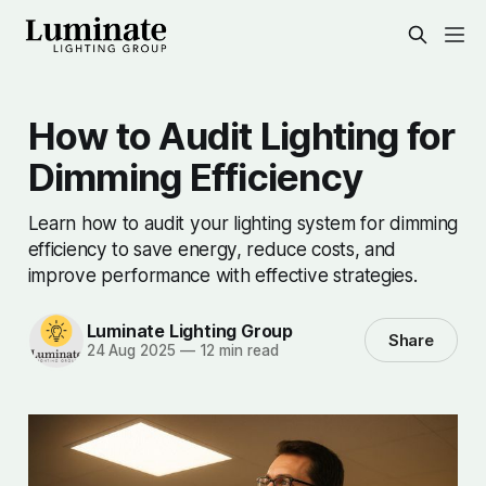
How to Audit Lighting for
Dimming Efficiency
Learn how to audit your lighting system for dimming
efficiency to save energy, reduce costs, and
improve performance with effective strategies.
Luminate Lighting Group
Share
24 Aug 2025
—
12 min read