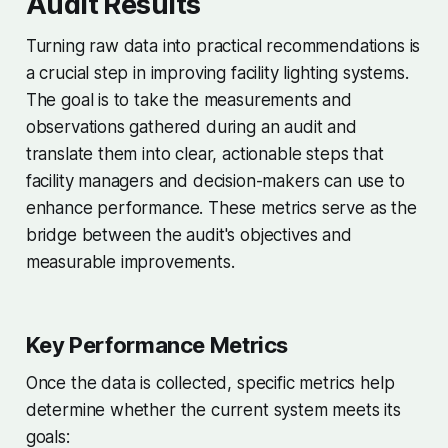
Audit Results
Turning raw data into practical recommendations is
a crucial step in improving facility lighting systems.
The goal is to take the measurements and
observations gathered during an audit and
translate them into clear, actionable steps that
facility managers and decision-makers can use to
enhance performance. These metrics serve as the
bridge between the audit's objectives and
measurable improvements.
Key Performance Metrics
Once the data is collected, specific metrics help
determine whether the current system meets its
goals: