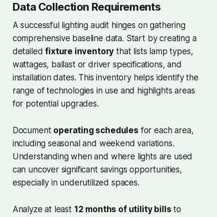
Data Collection Requirements
A successful lighting audit hinges on gathering
comprehensive baseline data. Start by creating a
detailed
fixture inventory
that lists lamp types,
wattages, ballast or driver specifications, and
installation dates. This inventory helps identify the
range of technologies in use and highlights areas
for potential upgrades.
Document
operating schedules
for each area,
including seasonal and weekend variations.
Understanding when and where lights are used
can uncover significant savings opportunities,
especially in underutilized spaces.
Analyze at least
12 months of utility bills
to