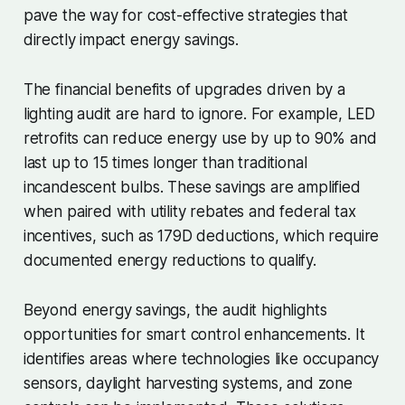
pave the way for cost-effective strategies that
directly impact energy savings.
The financial benefits of upgrades driven by a
lighting audit are hard to ignore. For example, LED
retrofits can reduce energy use by up to 90% and
last up to 15 times longer than traditional
incandescent bulbs. These savings are amplified
when paired with utility rebates and federal tax
incentives, such as 179D deductions, which require
documented energy reductions to qualify.
Beyond energy savings, the audit highlights
opportunities for smart control enhancements. It
identifies areas where technologies like occupancy
sensors, daylight harvesting systems, and zone