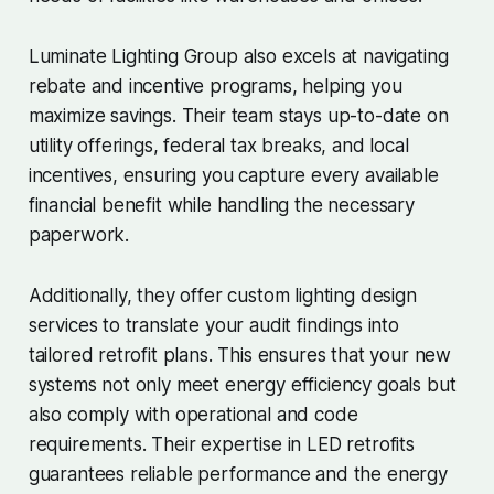
Luminate Lighting Group also excels at navigating
rebate and incentive programs, helping you
maximize savings. Their team stays up-to-date on
utility offerings, federal tax breaks, and local
incentives, ensuring you capture every available
financial benefit while handling the necessary
paperwork.
Additionally, they offer custom lighting design
services to translate your audit findings into
tailored retrofit plans. This ensures that your new
systems not only meet energy efficiency goals but
also comply with operational and code
requirements. Their expertise in LED retrofits
guarantees reliable performance and the energy