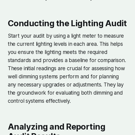
Conducting the Lighting Audit
Start your audit by using a light meter to measure
the current lighting levels in each area. This helps
you ensure the lighting meets the required
standards and provides a baseline for comparison.
These initial readings are crucial for assessing how
well dimming systems perform and for planning
any necessary upgrades or adjustments. They lay
the groundwork for evaluating both dimming and
control systems effectively.
Analyzing and Reporting