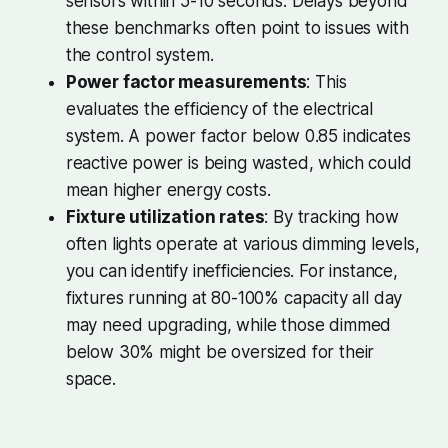
sensors within 5-10 seconds. Delays beyond
these benchmarks often point to issues with
the control system.
Power factor measurements
: This
evaluates the efficiency of the electrical
system. A power factor below 0.85 indicates
reactive power is being wasted, which could
mean higher energy costs.
Fixture utilization rates
: By tracking how
often lights operate at various dimming levels,
you can identify inefficiencies. For instance,
fixtures running at 80-100% capacity all day
may need upgrading, while those dimmed
below 30% might be oversized for their
space.