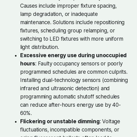
Causes include improper fixture spacing,
lamp degradation, or inadequate
maintenance. Solutions include repositioning
fixtures, scheduling group relamping, or
switching to LED fixtures with more uniform
light distribution.
Excessive energy use during unoccupied
hours
: Faulty occupancy sensors or poorly
programmed schedules are common culprits.
Installing dual-technology sensors (combining
infrared and ultrasonic detection) and
programming automatic shutoff schedules
can reduce after-hours energy use by 40-
60%.
Flickering or unstable dimming
: Voltage
fluctuations, incompatible components, or