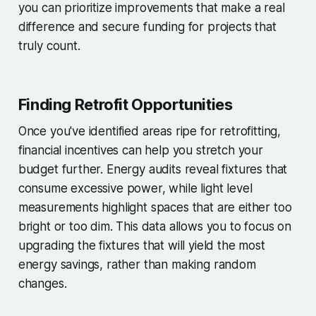
you can prioritize improvements that make a real
difference and secure funding for projects that
truly count.
Finding Retrofit Opportunities
Once you've identified areas ripe for retrofitting,
financial incentives can help you stretch your
budget further. Energy audits reveal fixtures that
consume excessive power, while light level
measurements highlight spaces that are either too
bright or too dim. This data allows you to focus on
upgrading the fixtures that will yield the most
energy savings, rather than making random
changes.