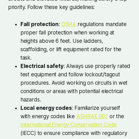
priority. Follow these key guidelines:
Fall protection
:
OSHA
regulations mandate
proper fall protection when working at
heights above 6 feet. Use ladders,
scaffolding, or lift equipment rated for the
task.
Electrical safety
: Always use properly rated
test equipment and follow lockout/tagout
procedures. Avoid working on circuits in wet
conditions or areas with potential electrical
hazards.
Local energy codes
: Familiarize yourself
with energy codes like
ASHRAE 90.1
or the
International Energy Conservation Code
(IECC) to ensure compliance with regulatory