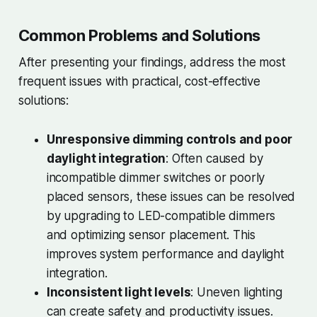
Common Problems and Solutions
After presenting your findings, address the most
frequent issues with practical, cost-effective
solutions:
Unresponsive dimming controls and poor
daylight integration
: Often caused by
incompatible dimmer switches or poorly
placed sensors, these issues can be resolved
by upgrading to LED-compatible dimmers
and optimizing sensor placement. This
improves system performance and daylight
integration.
Inconsistent light levels
: Uneven lighting
can create safety and productivity issues.