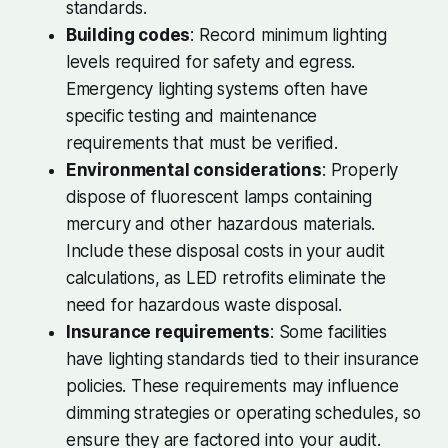
standards.
Building codes
: Record minimum lighting
levels required for safety and egress.
Emergency lighting systems often have
specific testing and maintenance
requirements that must be verified.
Environmental considerations
: Properly
dispose of fluorescent lamps containing
mercury and other hazardous materials.
Include these disposal costs in your audit
calculations, as LED retrofits eliminate the
need for hazardous waste disposal.
Insurance requirements
: Some facilities
have lighting standards tied to their insurance
policies. These requirements may influence
dimming strategies or operating schedules, so
ensure they are factored into your audit.