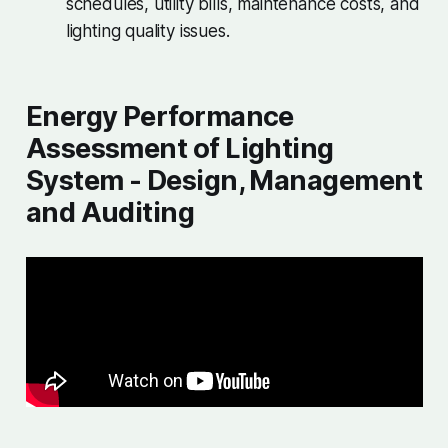
schedules, utility bills, maintenance costs, and
lighting quality issues.
Energy Performance
Assessment of Lighting
System - Design, Management
and Auditing