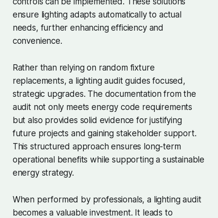
controls can be implemented. These solutions
ensure lighting adapts automatically to actual
needs, further enhancing efficiency and
convenience.
Rather than relying on random fixture
replacements, a lighting audit guides focused,
strategic upgrades. The documentation from the
audit not only meets energy code requirements
but also provides solid evidence for justifying
future projects and gaining stakeholder support.
This structured approach ensures long-term
operational benefits while supporting a sustainable
energy strategy.
When performed by professionals, a lighting audit
becomes a valuable investment. It leads to