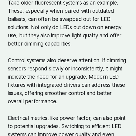
Take older fluorescent systems as an example.
These, especially when paired with outdated
ballasts, can often be swapped out for LED
solutions. Not only do LEDs cut down on energy
use, but they also improve light quality and offer
better dimming capabilities.
Control systems also deserve attention. If dimming
sensors respond slowly or inconsistently, it might
indicate the need for an upgrade. Modern LED
fixtures with integrated drivers can address these
issues, offering smoother control and better
overall performance.
Electrical metrics, like power factor, can also point
to potential upgrades. Switching to efficient LED
systems can improve power quality and even