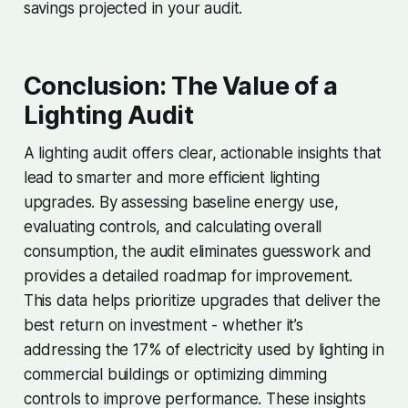
savings projected in your audit.
Conclusion: The Value of a
Lighting Audit
A lighting audit offers clear, actionable insights that
lead to smarter and more efficient lighting
upgrades. By assessing baseline energy use,
evaluating controls, and calculating overall
consumption, the audit eliminates guesswork and
provides a detailed roadmap for improvement.
This data helps prioritize upgrades that deliver the
best return on investment - whether it’s
addressing the 17% of electricity used by lighting in
commercial buildings or optimizing dimming
controls to improve performance. These insights