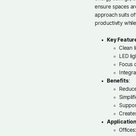
ensure spaces are
approach suits of
productivity whi
Key Featur
Clean l
LED lig
Focus o
Integra
Benefits
:
Reduces
Simplif
Support
Create
Applicatio
Offices