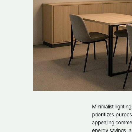
Minimalist lighting
prioritizes purpos
appealing commerc
energy savings, a