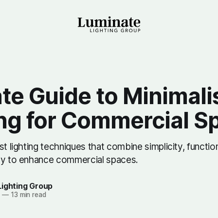
te Guide to Minimali
ing for Commercial S
st lighting techniques that combine simplicity, function
cy to enhance commercial spaces.
Lighting Group
5
—
13 min read