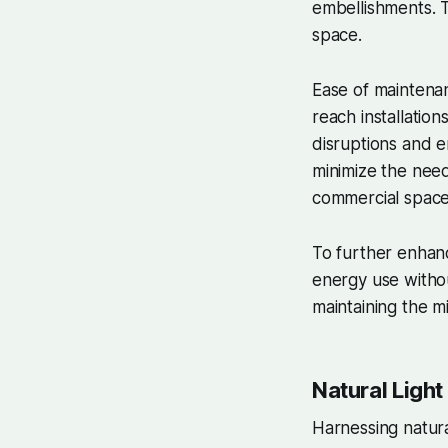
embellishments. T
space.
Ease of maintenanc
reach installatio
disruptions and e
minimize the nee
commercial space
To further enhanc
energy use withou
maintaining the mi
Natural Light
Harnessing natural