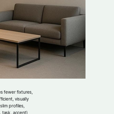
ses fewer fixtures,
icient, visually
lim profiles,
, task, accent)