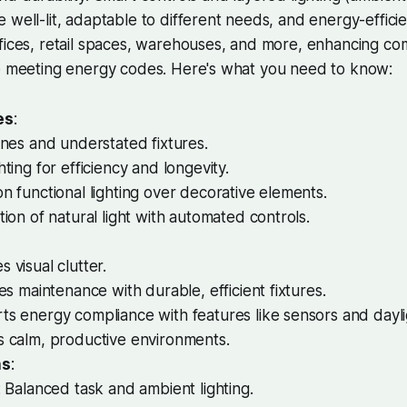
 well-lit, adaptable to different needs, and energy-efficie
fices, retail spaces, warehouses, and more, enhancing co
le meeting energy codes. Here's what you need to know:
es
:
ines and understated fixtures.
hting for efficiency and longevity.
n functional lighting over decorative elements.
tion of natural light with automated controls.
 visual clutter.
ies maintenance with durable, efficient fixtures.
s energy compliance with features like sensors and dayli
s calm, productive environments.
ns
:
: Balanced task and ambient lighting.