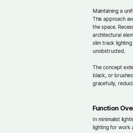
Maintaining a unif
This approach avo
the space. Recess
architectural elem
slim track lightin
unobstructed.
The concept exten
black, or brushed
gracefully, reduc
Function Ove
In minimalist ligh
lighting for work