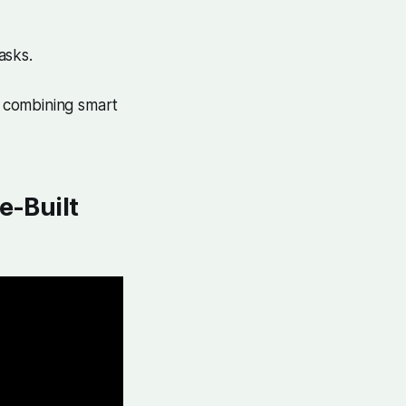
asks.
y combining smart
e-Built