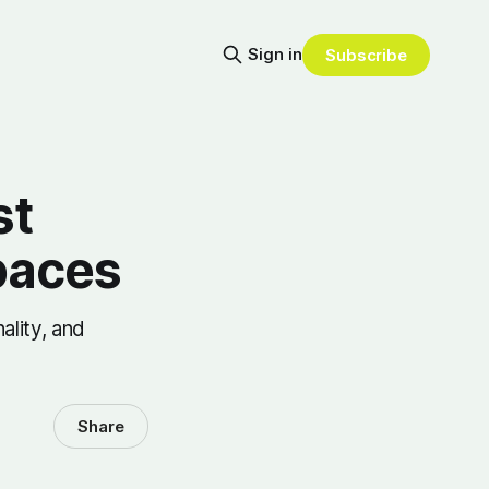
Sign in
Subscribe
st
paces
ality, and
Share