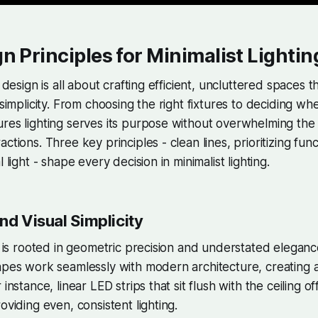
n Principles for Minimalist Lightin
g design is all about crafting efficient, uncluttered spaces 
 simplicity. From choosing the right fixtures to deciding wh
res lighting serves its purpose without overwhelming the 
ctions. Three key principles - clean lines, prioritizing fun
l light - shape every decision in minimalist lighting.
nd Visual Simplicity
ng is rooted in geometric precision and understated eleganc
apes work seamlessly with modern architecture, creating 
 instance, linear LED strips that sit flush with the ceiling of
oviding even, consistent lighting.