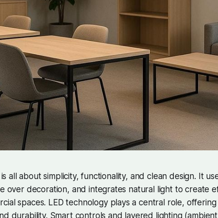
 is all about simplicity, functionality, and clean design. It u
e over decoration, and integrates natural light to create eff
ial spaces. LED technology plays a central role, offering s
nd durability. Smart controls and layered lighting (ambient