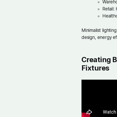
Warehou
Retail:
Healthc
Minimalist lighti
design, energy eff
Creating B
Fixtures