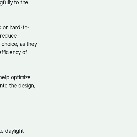
fully to the
gs or hard-to-
y reduce
 choice, as they
fficiency of
help optimize
nto the design,
ke daylight