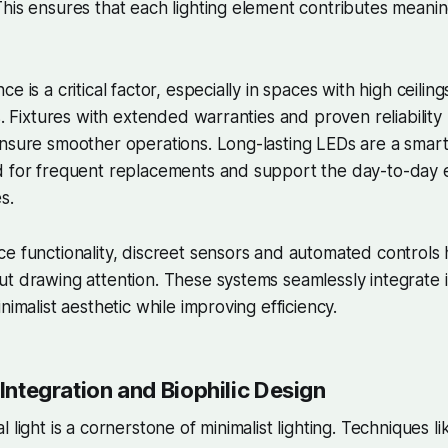
his ensures that each lighting element contributes meaning
e is a critical factor, especially in spaces with high ceilin
ns. Fixtures with extended warranties and proven reliabilit
nsure smoother operations. Long-lasting LEDs are a smart
d for frequent replacements and support the day-to-day e
s.
e functionality, discreet sensors and automated controls 
t drawing attention. These systems seamlessly integrate i
nimalist aesthetic while improving efficiency.
 Integration and Biophilic Design
 light is a cornerstone of minimalist lighting. Techniques li