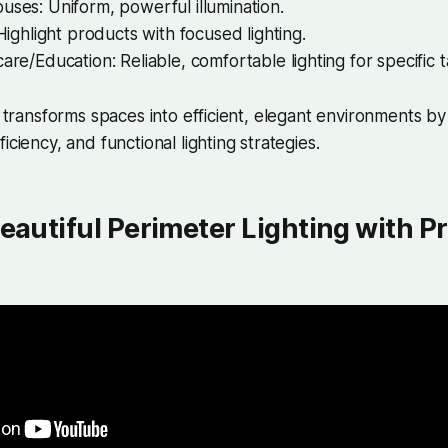
ses: Uniform, powerful illumination.
 Highlight products with focused lighting.
are/Education: Reliable, comfortable lighting for specific t
ng transforms spaces into efficient, elegant environments b
iciency, and functional lighting strategies.
eautiful Perimeter Lighting with Pr