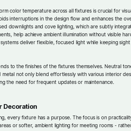
orm color temperature across all fixtures is crucial for visu
ids interruptions in the design flow and enhances the ov
ed downlights and cove lighting, which are subtly integra
ents, help achieve ambient illumination without visible har
g systems deliver flexible, focused light while keeping sight
ds to the finishes of the fixtures themselves. Neutral tone
 metal not only blend effortlessly with various interior de
ing the need for frequent updates or maintenance.
r Decoration
ting, every fixture has a purpose. The focus is on practicalit
 areas or softer, ambient lighting for meeting rooms - rath