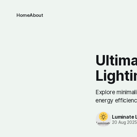
Home
About
Ultima
Light
Explore minimali
energy efficien
Luminate 
20 Aug 202