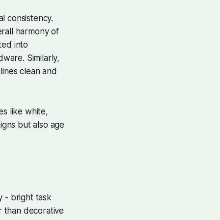
al consistency.
erall harmony of
ted into
dware. Similarly,
 lines clean and
s like white,
signs but also age
y - bright task
er than decorative