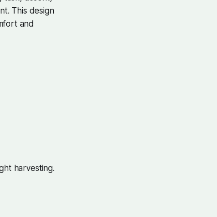
nt. This design
mfort and
ght harvesting.