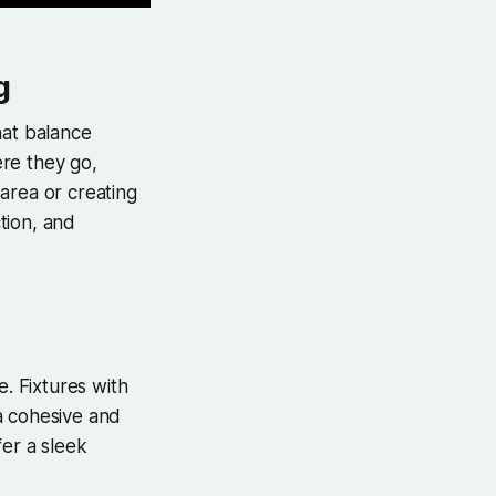
g
that balance
ere they go,
area or creating
ction, and
e. Fixtures with
a cohesive and
fer a sleek