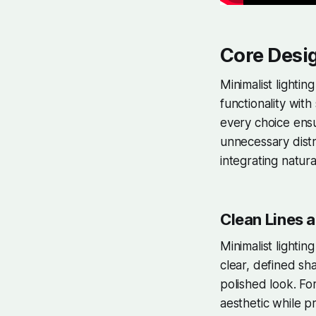
Core Desig
Minimalist lightin
functionality with
every choice ensu
unnecessary distra
integrating natura
Clean Lines a
Minimalist lighti
clear, defined sh
polished look. For
aesthetic while pr