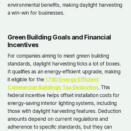
environmental benefits, making daylight harvesting
a win-win for businesses.
Green Building Goals and Financial
Incentives
For companies aiming to meet green building
standards, daylight harvesting ticks a lot of boxes.
It qualifies as an energy-efficient upgrade, making
it eligible for the
179D Energy Efficient
Commercial Buildings Tax Deduction
. This
federal incentive helps offset installation costs for
energy-saving interior lighting systems, including
those with daylight harvesting features. Deduction
amounts depend on current regulations and
adherence to specific standards, but they can