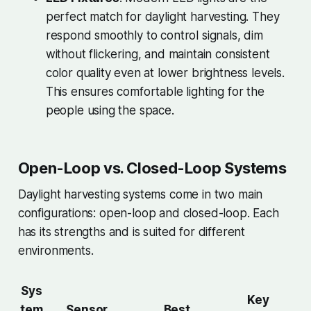
perfect match for daylight harvesting. They
respond smoothly to control signals, dim
without flickering, and maintain consistent
color quality even at lower brightness levels.
This ensures comfortable lighting for the
people using the space.
Open-Loop vs. Closed-Loop Systems
Daylight harvesting systems come in two main
configurations: open-loop and closed-loop. Each
has its strengths and is suited for different
environments.
Sys
Key
tem
Sensor
Best