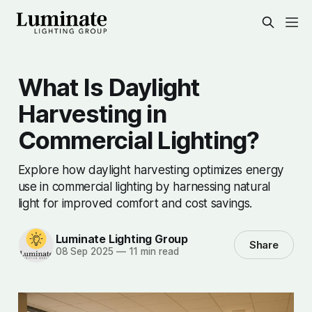
What Is Daylight
Harvesting in
Commercial Lighting?
Explore how daylight harvesting optimizes energy
use in commercial lighting by harnessing natural
light for improved comfort and cost savings.
Luminate Lighting Group
Share
08 Sep 2025
—
11 min read