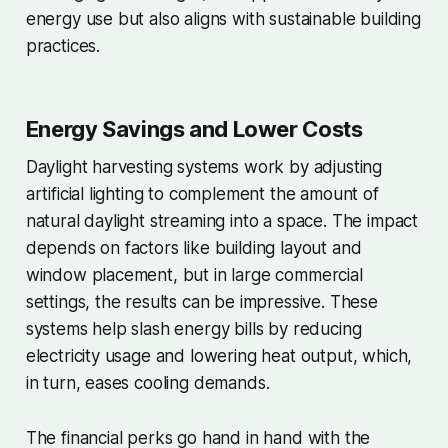
energy use but also aligns with sustainable building
practices.
Energy Savings and Lower Costs
Daylight harvesting systems work by adjusting
artificial lighting to complement the amount of
natural daylight streaming into a space. The impact
depends on factors like building layout and
window placement, but in large commercial
settings, the results can be impressive. These
systems help slash energy bills by reducing
electricity usage and lowering heat output, which,
in turn, eases cooling demands.
The financial perks go hand in hand with the