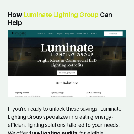
How
Luminate Lighting Group
Can
Help
If you’re ready to unlock these savings, Luminate
Lighting Group specializes in creating energy-
efficient lighting solutions tailored to your needs.
We offer
free lighting audits
for eligible