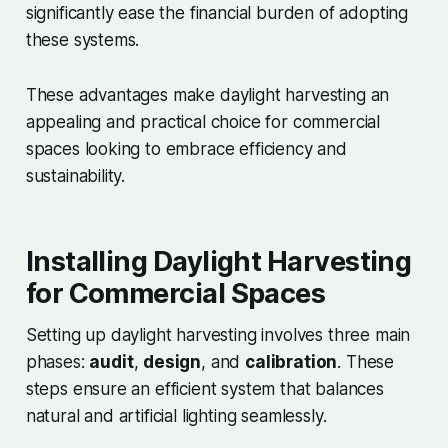
significantly ease the financial burden of adopting
these systems.
These advantages make daylight harvesting an
appealing and practical choice for commercial
spaces looking to embrace efficiency and
sustainability.
Installing Daylight Harvesting
for Commercial Spaces
Setting up daylight harvesting involves three main
phases:
audit
,
design
, and
calibration
. These
steps ensure an efficient system that balances
natural and artificial lighting seamlessly.