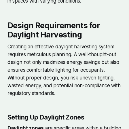
in spaces with varying conditions.
Design Requirements for
Daylight Harvesting
Creating an effective daylight harvesting system
requires meticulous planning. A well-thought-out
design not only maximizes energy savings but also
ensures comfortable lighting for occupants.
Without proper design, you risk uneven lighting,
wasted energy, and potential non-compliance with
regulatory standards.
Setting Up Daylight Zones
Daylight zones
are specific areas within a building