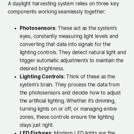
A daylight harvesting system relies on three key
components working seamlessly together:
Photosensors
: These act as the system's
eyes, constantly measuring light levels and
converting that data into signals for the
lighting controls. They detect natural light and
trigger automatic adjustments to maintain the
desired brightness.
Lighting Controls
: Think of these as the
system's brain. They process the data from
the photosensors and decide how to adjust
the artificial lighting. Whether it’s dimming,
turning lights on or off, or managing entire
zones, these controls ensure the lighting
stays just right.
LED Fixtures
: Modern LED lights are the