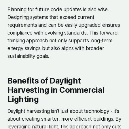
Planning for future code updates is also wise.
Designing systems that exceed current
requirements and can be easily upgraded ensures
compliance with evolving standards. This forward-
thinking approach not only supports long-term
energy savings but also aligns with broader
sustainability goals.
Benefits of Daylight
Harvesting in Commercial
Lighting
Daylight harvesting isn't just about technology - it’s
about creating smarter, more efficient buildings. By
leveraging natural light, this approach not only cuts