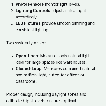
Photosensors
monitor light levels.
Lighting Controls
adjust artificial light
accordingly.
LED Fixtures
provide smooth dimming and
consistent lighting.
Two system types exist:
Open-Loop
: Measures only natural light,
ideal for large spaces like warehouses.
Closed-Loop
: Measures combined natural
and artificial light, suited for offices or
classrooms.
Proper design, including daylight zones and
calibrated light levels, ensures optimal