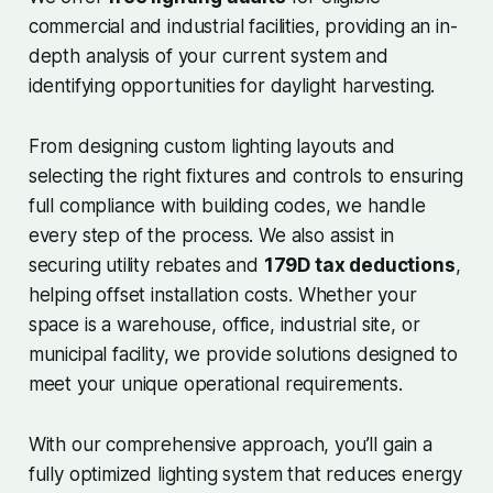
commercial and industrial facilities, providing an in-
depth analysis of your current system and
identifying opportunities for daylight harvesting.
From designing custom lighting layouts and
selecting the right fixtures and controls to ensuring
full compliance with building codes, we handle
every step of the process. We also assist in
securing utility rebates and
179D tax deductions
,
helping offset installation costs. Whether your
space is a warehouse, office, industrial site, or
municipal facility, we provide solutions designed to
meet your unique operational requirements.
With our comprehensive approach, you’ll gain a
fully optimized lighting system that reduces energy