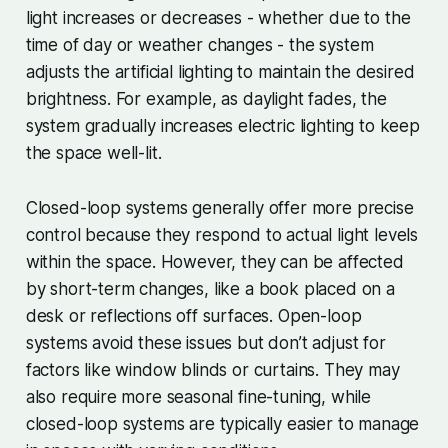
light increases or decreases - whether due to the
time of day or weather changes - the system
adjusts the artificial lighting to maintain the desired
brightness. For example, as daylight fades, the
system gradually increases electric lighting to keep
the space well-lit.
Closed-loop systems generally offer more precise
control because they respond to actual light levels
within the space. However, they can be affected
by short-term changes, like a book placed on a
desk or reflections off surfaces. Open-loop
systems avoid these issues but don’t adjust for
factors like window blinds or curtains. They may
also require more seasonal fine-tuning, while
closed-loop systems are typically easier to manage