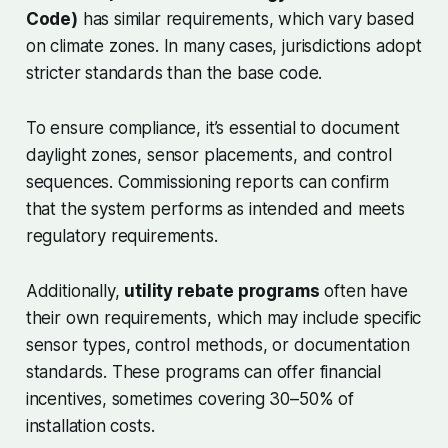
Code)
has similar requirements, which vary based
on climate zones. In many cases, jurisdictions adopt
stricter standards than the base code.
To ensure compliance, it’s essential to document
daylight zones, sensor placements, and control
sequences. Commissioning reports can confirm
that the system performs as intended and meets
regulatory requirements.
Additionally,
utility rebate programs
often have
their own requirements, which may include specific
sensor types, control methods, or documentation
standards. These programs can offer financial
incentives, sometimes covering 30–50% of
installation costs.