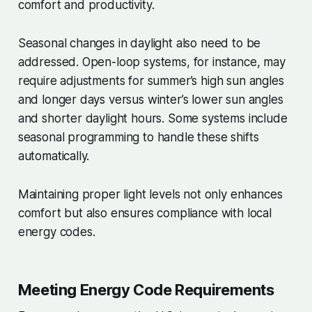
comfort and productivity.
Seasonal changes in daylight also need to be
addressed. Open-loop systems, for instance, may
require adjustments for summer’s high sun angles
and longer days versus winter’s lower sun angles
and shorter daylight hours. Some systems include
seasonal programming to handle these shifts
automatically.
Maintaining proper light levels not only enhances
comfort but also ensures compliance with local
energy codes.
Meeting Energy Code Requirements