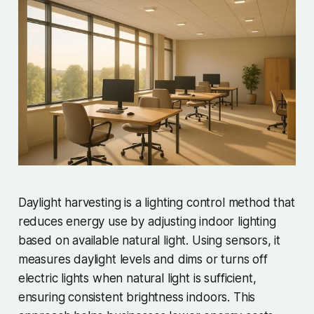
Daylight harvesting is a lighting control method that
reduces energy use by adjusting indoor lighting
based on available natural light. Using sensors, it
measures daylight levels and dims or turns off
electric lights when natural light is sufficient,
ensuring consistent brightness indoors. This