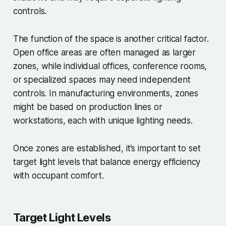
controls.
The function of the space is another critical factor.
Open office areas are often managed as larger
zones, while individual offices, conference rooms,
or specialized spaces may need independent
controls. In manufacturing environments, zones
might be based on production lines or
workstations, each with unique lighting needs.
Once zones are established, it’s important to set
target light levels that balance energy efficiency
with occupant comfort.
Target Light Levels