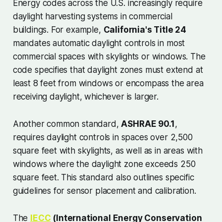
Energy codes across the U.S. increasingly require
daylight harvesting systems in commercial
buildings. For example,
California's Title 24
mandates automatic daylight controls in most
commercial spaces with skylights or windows. The
code specifies that daylight zones must extend at
least 8 feet from windows or encompass the area
receiving daylight, whichever is larger.
Another common standard,
ASHRAE 90.1
,
requires daylight controls in spaces over 2,500
square feet with skylights, as well as in areas with
windows where the daylight zone exceeds 250
square feet. This standard also outlines specific
guidelines for sensor placement and calibration.
The
IECC
(International Energy Conservation