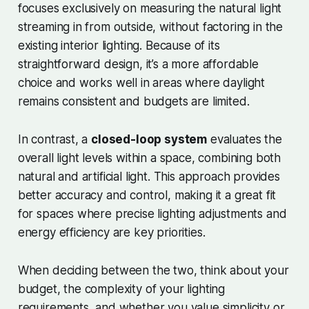
focuses exclusively on measuring the natural light
streaming in from outside, without factoring in the
existing interior lighting. Because of its
straightforward design, it’s a more affordable
choice and works well in areas where daylight
remains consistent and budgets are limited.
In contrast, a
closed-loop system
evaluates the
overall light levels within a space, combining both
natural and artificial light. This approach provides
better accuracy and control, making it a great fit
for spaces where precise lighting adjustments and
energy efficiency are key priorities.
When deciding between the two, think about your
budget, the complexity of your lighting
requirements, and whether you value simplicity or