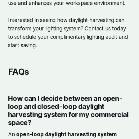
use and enhances your workspace environment.
Interested in seeing how daylight harvesting can
transform your lighting system? Contact us today
to schedule your complimentary lighting audit and
start saving.
FAQs
How can I decide between an open-
loop and closed-loop daylight
harvesting system for my commercial
space?
An
open-loop daylight harvesting system