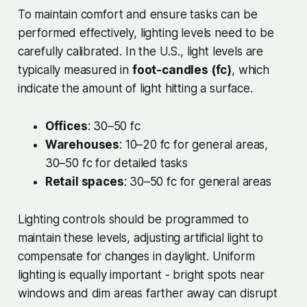
To maintain comfort and ensure tasks can be
performed effectively, lighting levels need to be
carefully calibrated. In the U.S., light levels are
typically measured in
foot-candles (fc)
, which
indicate the amount of light hitting a surface.
Offices
: 30–50 fc
Warehouses
: 10–20 fc for general areas,
30–50 fc for detailed tasks
Retail spaces
: 30–50 fc for general areas
Lighting controls should be programmed to
maintain these levels, adjusting artificial light to
compensate for changes in daylight. Uniform
lighting is equally important - bright spots near
windows and dim areas farther away can disrupt