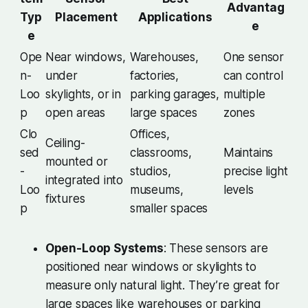
Advantag
Typ
Placement
Applications
e
e
Ope
Near windows,
Warehouses,
One sensor
n-
under
factories,
can control
Loo
skylights, or in
parking garages,
multiple
p
open areas
large spaces
zones
Clo
Offices,
Ceiling-
sed
classrooms,
Maintains
mounted or
-
studios,
precise light
integrated into
Loo
museums,
levels
fixtures
p
smaller spaces
Open-Loop Systems
: These sensors are
positioned near windows or skylights to
measure only natural light. They’re great for
large spaces like warehouses or parking