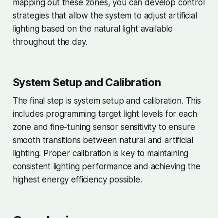
mapping out these zones, you can develop control
strategies that allow the system to adjust artificial
lighting based on the natural light available
throughout the day.
System Setup and Calibration
The final step is system setup and calibration. This
includes programming target light levels for each
zone and fine-tuning sensor sensitivity to ensure
smooth transitions between natural and artificial
lighting. Proper calibration is key to maintaining
consistent lighting performance and achieving the
highest energy efficiency possible.