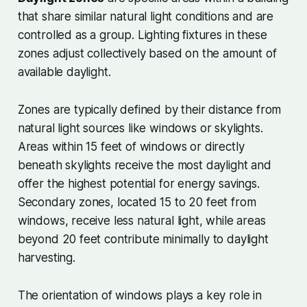
that share similar natural light conditions and are
controlled as a group. Lighting fixtures in these
zones adjust collectively based on the amount of
available daylight.
Zones are typically defined by their distance from
natural light sources like windows or skylights.
Areas within 15 feet of windows or directly
beneath skylights receive the most daylight and
offer the highest potential for energy savings.
Secondary zones, located 15 to 20 feet from
windows, receive less natural light, while areas
beyond 20 feet contribute minimally to daylight
harvesting.
The orientation of windows plays a key role in