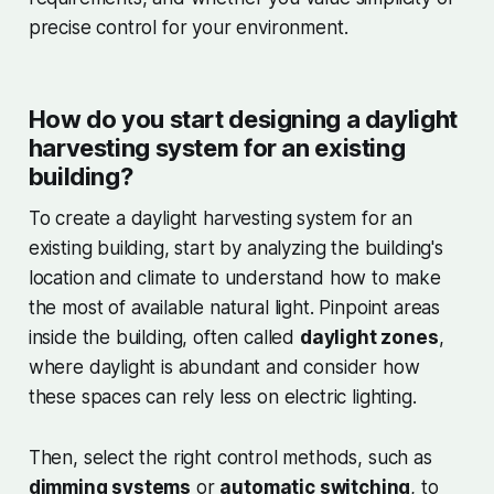
precise control for your environment.
How do you start designing a daylight
harvesting system for an existing
building?
To create a daylight harvesting system for an
existing building, start by analyzing the building's
location and climate to understand how to make
the most of available natural light. Pinpoint areas
inside the building, often called
daylight zones
,
where daylight is abundant and consider how
these spaces can rely less on electric lighting.
Then, select the right control methods, such as
dimming systems
or
automatic switching
, to