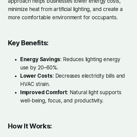
approach helps businesses lower energy costs,
minimize heat from artificial lighting, and create a
more comfortable environment for occupants.
Key Benefits:
Energy Savings
: Reduces lighting energy
use by 20–60%.
Lower Costs
: Decreases electricity bills and
HVAC strain.
Improved Comfort
: Natural light supports
well-being, focus, and productivity.
How It Works: