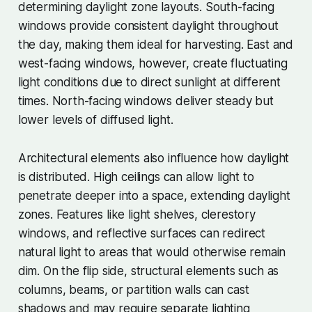
determining daylight zone layouts. South-facing
windows provide consistent daylight throughout
the day, making them ideal for harvesting. East and
west-facing windows, however, create fluctuating
light conditions due to direct sunlight at different
times. North-facing windows deliver steady but
lower levels of diffused light.
Architectural elements also influence how daylight
is distributed. High ceilings can allow light to
penetrate deeper into a space, extending daylight
zones. Features like light shelves, clerestory
windows, and reflective surfaces can redirect
natural light to areas that would otherwise remain
dim. On the flip side, structural elements such as
columns, beams, or partition walls can cast
shadows and may require separate lighting