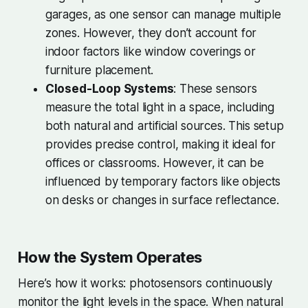
garages, as one sensor can manage multiple
zones. However, they don’t account for
indoor factors like window coverings or
furniture placement.
Closed-Loop Systems
: These sensors
measure the total light in a space, including
both natural and artificial sources. This setup
provides precise control, making it ideal for
offices or classrooms. However, it can be
influenced by temporary factors like objects
on desks or changes in surface reflectance.
How the System Operates
Here’s how it works: photosensors continuously
monitor the light levels in the space. When natural