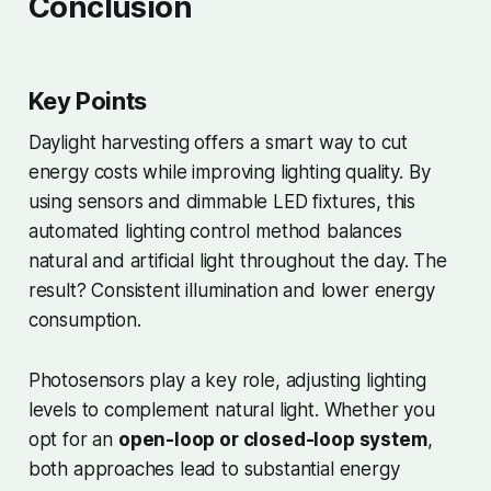
Conclusion
Key Points
Daylight harvesting offers a smart way to cut
energy costs while improving lighting quality. By
using sensors and dimmable LED fixtures, this
automated lighting control method balances
natural and artificial light throughout the day. The
result? Consistent illumination and lower energy
consumption.
Photosensors play a key role, adjusting lighting
levels to complement natural light. Whether you
opt for an
open-loop or closed-loop system
,
both approaches lead to substantial energy