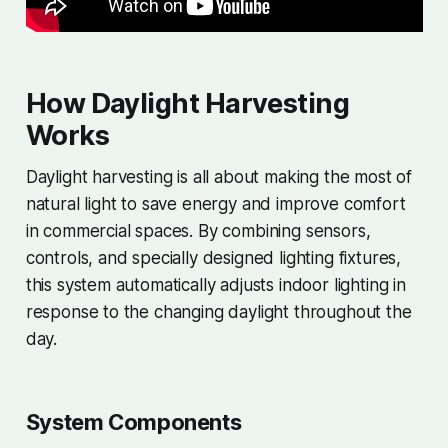
How Daylight Harvesting
Works
Daylight harvesting is all about making the most of
natural light to save energy and improve comfort
in commercial spaces. By combining sensors,
controls, and specially designed lighting fixtures,
this system automatically adjusts indoor lighting in
response to the changing daylight throughout the
day.
System Components