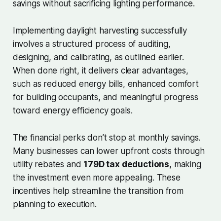
savings without sacrificing lighting performance.
Implementing daylight harvesting successfully
involves a structured process of auditing,
designing, and calibrating, as outlined earlier.
When done right, it delivers clear advantages,
such as reduced energy bills, enhanced comfort
for building occupants, and meaningful progress
toward energy efficiency goals.
The financial perks don’t stop at monthly savings.
Many businesses can lower upfront costs through
utility rebates and
179D tax deductions
, making
the investment even more appealing. These
incentives help streamline the transition from
planning to execution.