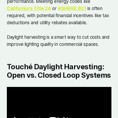
performance. Meeting energy codes like
California's Title 24
or
ASHRAE 90.1
is often
required, with potential financial incentives like tax
deductions and utility rebates available.
Daylight harvesting is a smart way to cut costs and
improve lighting quality in commercial spaces.
Touché Daylight Harvesting:
Open vs. Closed Loop Systems