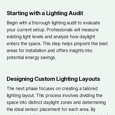
Starting with a Lighting Audit
Begin with a thorough lighting audit to evaluate
your current setup. Professionals will measure
existing light levels and analyze how daylight
enters the space. This step helps pinpoint the best
areas for installation and offers insights into
potential energy savings.
Designing Custom Lighting Layouts
The next phase focuses on creating a tailored
lighting layout. This process involves dividing the
space into distinct daylight zones and determining
the ideal sensor placement for each area. By